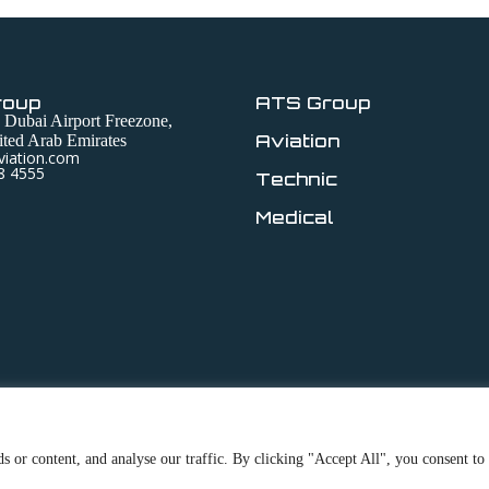
roup
ATS Group
 Dubai Airport Freezone,
Aviation
ted Arab Emirates
viation.com
8 4555
Technic
Medical
 or content, and analyse our traffic. By clicking "Accept All", you consent to