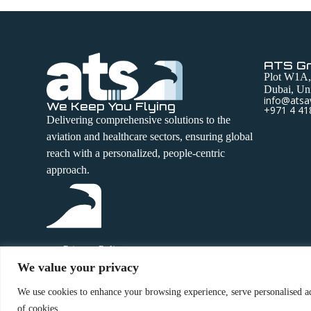
ATS G
Plot W1A,
Dubai, Uni
info@atsa
We Keep You Flying
+971 4 41
Delivering comprehensive solutions to the
aviation and healthcare sectors, ensuring global
reach with a personalized, people-centric
approach.
Privacy Policy
We value your privacy
Terms and Conditions
We use cookies to enhance your browsing experience, serve personalised ads
of cookies.