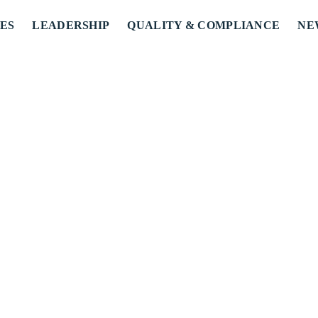
ES
LEADERSHIP
QUALITY & COMPLIANCE
NE