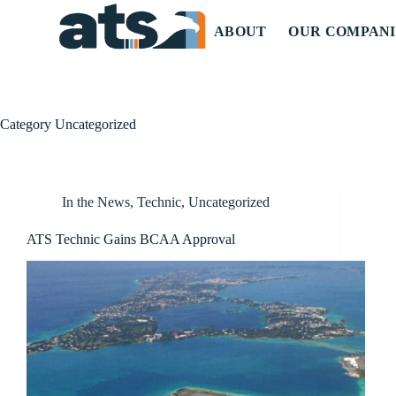
ABOUT
OUR COMPANI
Category
Uncategorized
In the News
,
Technic
,
Uncategorized
ATS Technic Gains BCAA Approval