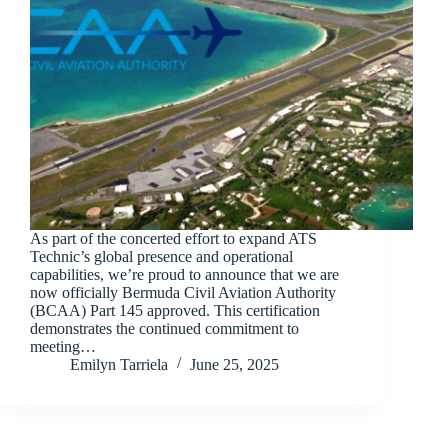
As part of the concerted effort to expand ATS
Technic’s global presence and operational
capabilities, we’re proud to announce that we are
now officially Bermuda Civil Aviation Authority
(BCAA) Part 145 approved. This certification
demonstrates the continued commitment to
meeting…
Emilyn Tarriela
June 25, 2025