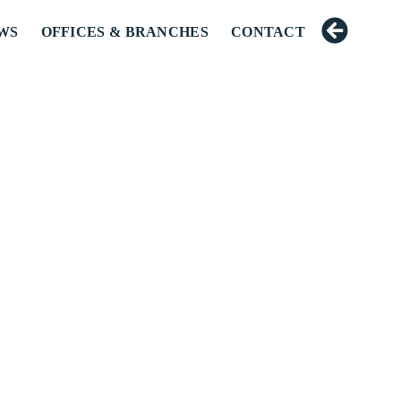
WS
OFFICES & BRANCHES
CONTACT