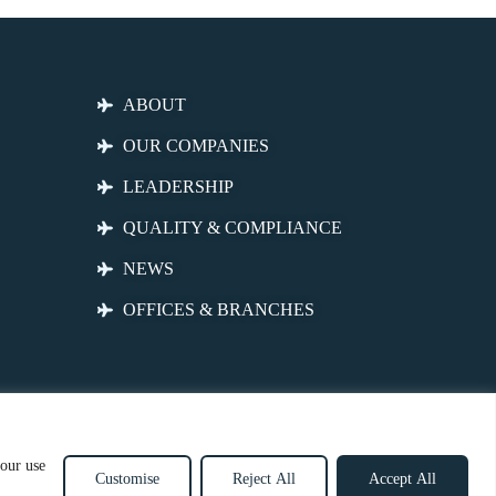
ABOUT
OUR COMPANIES
LEADERSHIP
QUALITY & COMPLIANCE
NEWS
OFFICES & BRANCHES
 our use
Customise
Reject All
Accept All