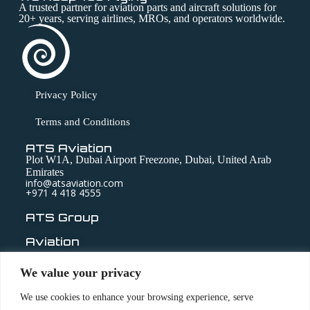
A trusted partner for aviation parts and aircraft solutions for
20+ years, serving airlines, MROs, and operators worldwide.
Privacy Policy
Terms and Conditions
ATS Aviation
Plot W1A, Dubai Airport Freezone, Dubai, United Arab
Emirates
info@atsaviation.com
+971 4 418 4555
ATS Group
Aviation
Technic
We value your privacy
Medical
We use cookies to enhance your browsing experience, serve