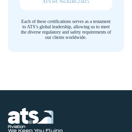
ATS ref. No.8240-23415
Each of these certifications serves as a testament
to ATS’s global leadership, allowing us to meet
the diverse regulatory and safety requirements of
our clients worldwide.
We Keep You Flying