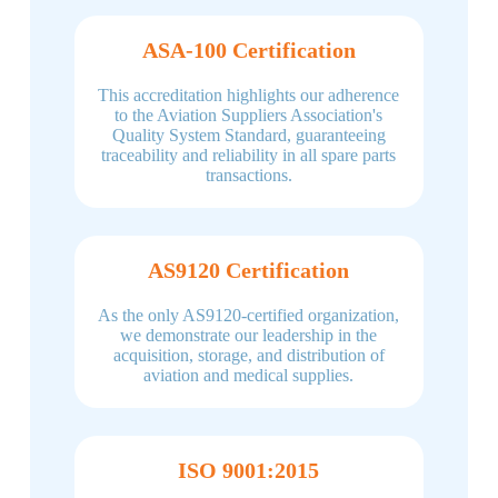
ASA-100 Certification
This accreditation highlights our adherence
to the Aviation Suppliers Association's
Quality System Standard, guaranteeing
traceability and reliability in all spare parts
transactions.
AS9120 Certification
As the only AS9120-certified organization,
we demonstrate our leadership in the
acquisition, storage, and distribution of
aviation and medical supplies.
ISO 9001:2015