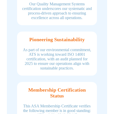
Our Quality Management Systems
certification underscores our systematic and
process-driven approach to ensuring
excellence across all operations.
Pioneering Sustainability
As part of our environmental commitment,
ATS is working toward ISO 14001
certification, with an audit planned for
2025 to ensure our operations align with
sustainable practices.
Membership Certification
Status
This ASA Membership Certificate verifies
the following member is in good standing: