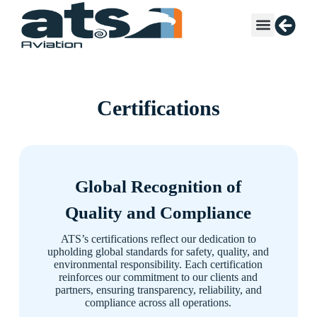
Certifications
Global Recognition of
Quality and Compliance
ATS’s certifications reflect our dedication to
upholding global standards for safety, quality, and
environmental responsibility. Each certification
reinforces our commitment to our clients and
partners, ensuring transparency, reliability, and
compliance across all operations.