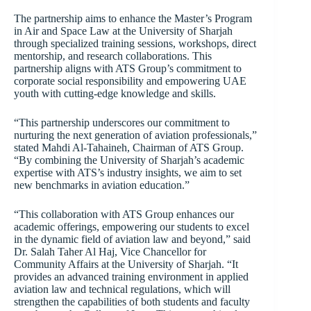
The partnership aims to enhance the Master’s Program
in Air and Space Law at the University of Sharjah
through specialized training sessions, workshops, direct
mentorship, and research collaborations. This
partnership aligns with ATS Group’s commitment to
corporate social responsibility and empowering UAE
youth with cutting-edge knowledge and skills.
“This partnership underscores our commitment to
nurturing the next generation of aviation professionals,”
stated Mahdi Al-Tahaineh, Chairman of ATS Group.
“By combining the University of Sharjah’s academic
expertise with ATS’s industry insights, we aim to set
new benchmarks in aviation education.”
“This collaboration with ATS Group enhances our
academic offerings, empowering our students to excel
in the dynamic field of aviation law and beyond,” said
Dr. Salah Taher Al Haj, Vice Chancellor for
Community Affairs at the University of Sharjah. “It
provides an advanced training environment in applied
aviation law and technical regulations, which will
strengthen the capabilities of both students and faculty