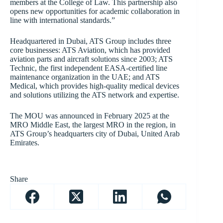
members at the College of Law. This partnership also
opens new opportunities for academic collaboration in
line with international standards.”
Headquartered in Dubai, ATS Group includes three
core businesses: ATS Aviation, which has provided
aviation parts and aircraft solutions since 2003; ATS
Technic, the first independent EASA-certified line
maintenance organization in the UAE; and ATS
Medical, which provides high-quality medical devices
and solutions utilizing the ATS network and expertise.
The MOU was announced in February 2025 at the
MRO Middle East, the largest MRO in the region, in
ATS Group’s headquarters city of Dubai, United Arab
Emirates.
Share