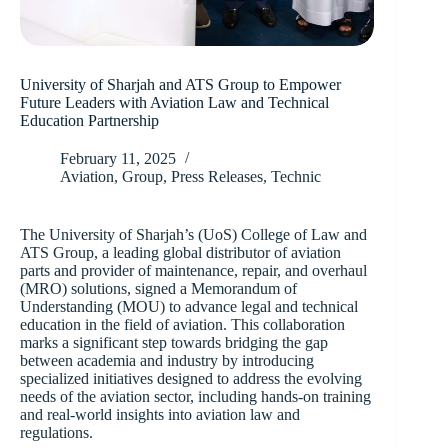
University of Sharjah and ATS Group to Empower
Future Leaders with Aviation Law and Technical
Education Partnership
February 11, 2025
Aviation
,
Group
,
Press Releases
,
Technic
The University of Sharjah’s (UoS) College of Law and
ATS Group, a leading global distributor of aviation
parts and provider of maintenance, repair, and overhaul
(MRO) solutions, signed a Memorandum of
Understanding (MOU) to advance legal and technical
education in the field of aviation. This collaboration
marks a significant step towards bridging the gap
between academia and industry by introducing
specialized initiatives designed to address the evolving
needs of the aviation sector, including hands-on training
and real-world insights into aviation law and
regulations.