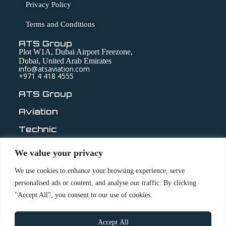
Privacy Policy
Terms and Conditions
ATS Group
Plot W1A, Dubai Airport Freezone,
Dubai, United Arab Emirates
info@atsaviation.com
+971 4 418 4555
ATS Group
Aviation
Technic
Medical
We value your privacy
ABOUT
We use cookies to enhance your browsing experience, serve
personalised ads or content, and analyse our traffic. By clicking
OUR COMPANIES
"Accept All", you consent to our use of cookies.
LEADERSHIP
QUALITY & COMPLIANCE
Accept All