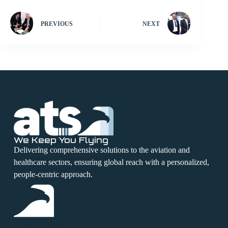
PREVIOUS
NEXT
We Keep You Flying
Delivering comprehensive solutions to the aviation and
healthcare sectors, ensuring global reach with a personalized,
people-centric approach.